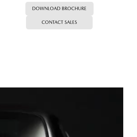
DOWNLOAD BROCHURE
CONTACT SALES