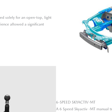
d solely for an open-top, light
ience allowed a significant
6-SPEED SKYACTIV-MT
A 6 Speed Skyactiv -MT manual tra