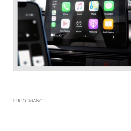
PERFORMANCE