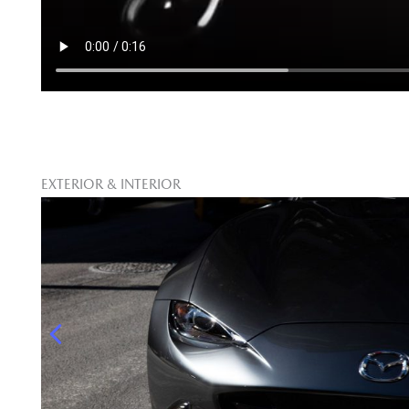
EXTERIOR & INTERIOR