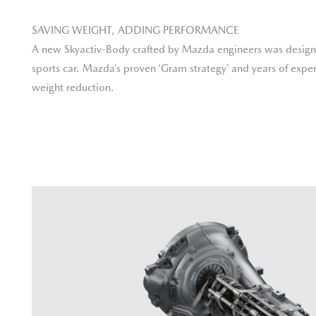
SAVING WEIGHT, ADDING PERFORMANCE
A new Skyactiv-Body crafted by Mazda engineers was designe
sports car. Mazda’s proven ‘Gram strategy’ and years of exper
weight reduction.