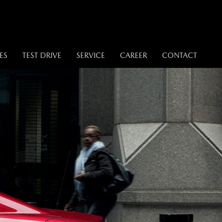
ES
TEST DRIVE
SERVICE
CAREER
CONTACT