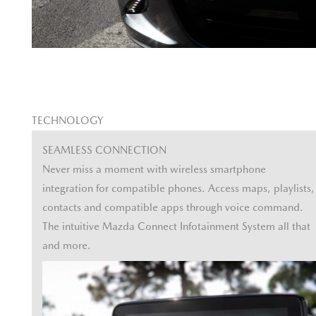
TECHNOLOGY
SEAMLESS CONNECTION
Never miss a moment with wireless smartphone
integration for compatible phones. Access maps, playlists,
contacts and compatible apps through voice command.
The intuitive Mazda Connect Infotainment System all that
and more.