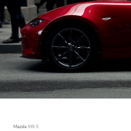
Mazda
MX-5