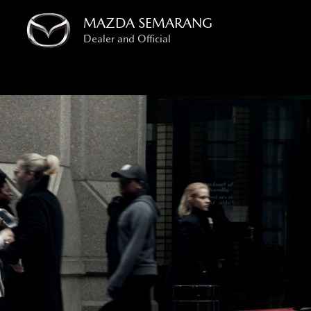
Skip
MAZDA SEMARANG
to
Dealer and Official
content