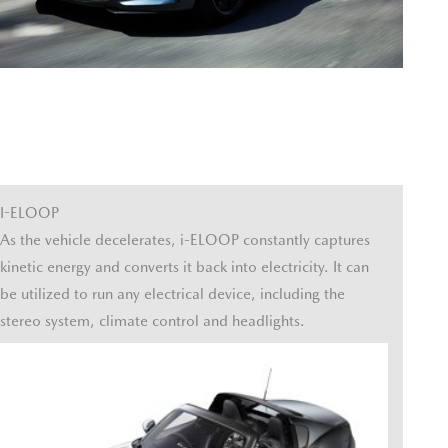
I-ELOOP
As the vehicle decelerates, i-ELOOP constantly captures
kinetic energy and converts it back into electricity. It can
be utilized to run any electrical device, including the
stereo system, climate control and headlights.