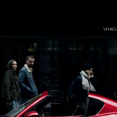
VEHICL