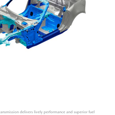
nsmission delivers lively performance and superior fuel