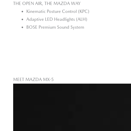
THE OPEN AIR, THE MAZDA WAY
Kinematic Posture Control (KPC)
Adaptive LED Headlights (ALH)
BOSE Premium Sound System
MEET MAZDA MX-5