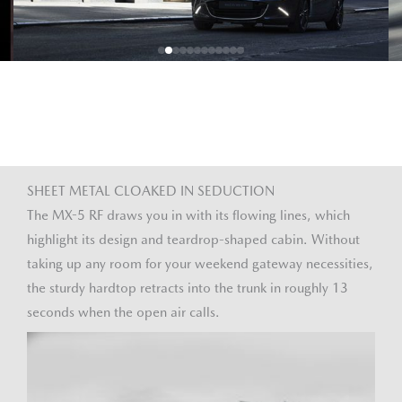
SHEET METAL CLOAKED IN SEDUCTION
The MX-5 RF draws you in with its flowing lines, which
highlight its design and teardrop-shaped cabin. Without
taking up any room for your weekend gateway necessities,
the sturdy hardtop retracts into the trunk in roughly 13
seconds when the open air calls.