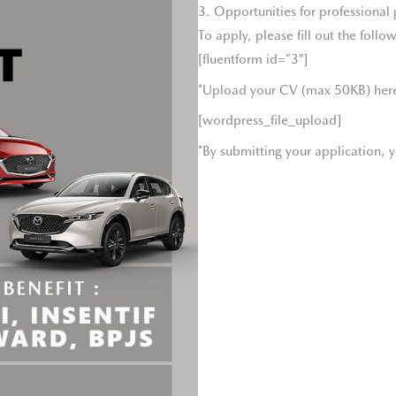
3. Opportunities for professiona
To apply, please fill out the follow
[fluentform id=”3″]
*Upload your CV (max 50KB) her
[wordpress_file_upload]
*By submitting your application, y