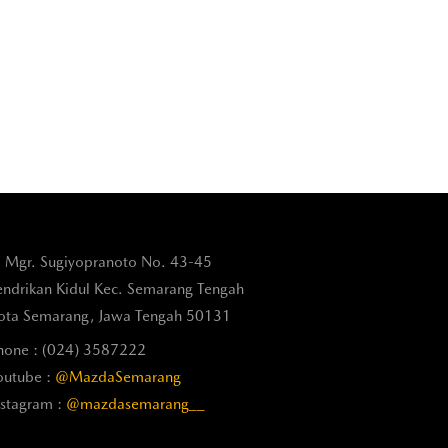
l. Mgr. Sugiyopranoto No. 43-45
endrikan Kidul Kec. Semarang Tengah
ota Semarang, Jawa Tengah 50131
hone : (024) 3587222
outube :
@MazdaSemarang
nstagram :
@mazdasemarang__