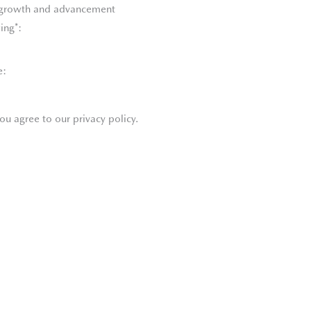
l growth and advancement
ing*:
e:
ou agree to our privacy policy.