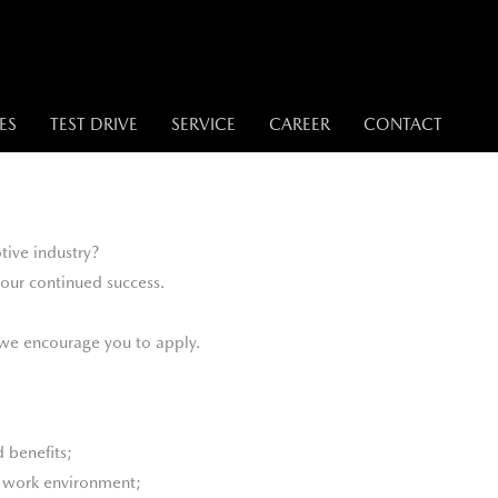
ES
TEST DRIVE
SERVICE
CAREER
CONTACT
tive industry?
our continued success.
, we encourage you to apply.
 benefits;
e work environment;