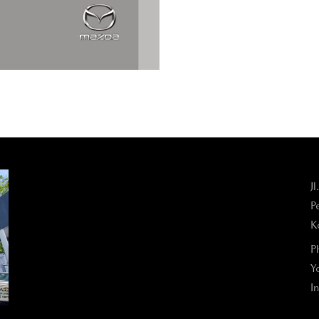
J
P
K
P
Y
I