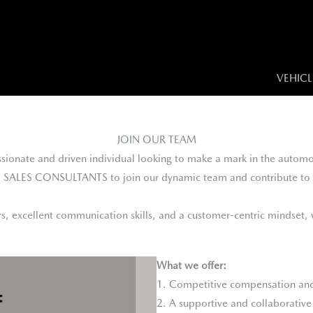
VEHICL
JOIN OUR TEAM
sionate and driven individual looking to make a mark in the automo
d SALES CONSULTANTS to join our dynamic team and contribute to 
ars, excellent communication skills, and a customer-centric mindset
What we offer:
1. Competitive compensation and
2. A supportive and collaborativ